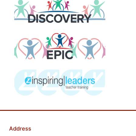
Address