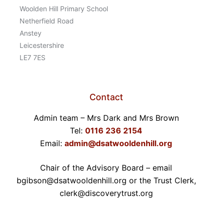
Woolden Hill Primary School
Netherfield Road
Anstey
Leicestershire
LE7 7ES
Contact
Admin team – Mrs Dark and Mrs Brown
Tel:
0116 236 2154
Email:
admin@dsatwooldenhill.org
Chair of the Advisory Board – email
bgibson@dsatwooldenhill.org or the Trust Clerk,
clerk@discoverytrust.org