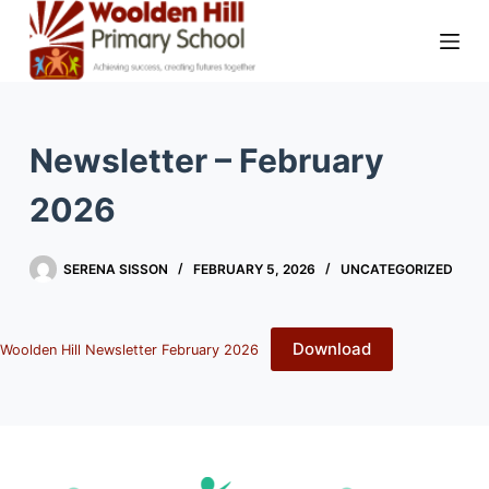
Newsletter – February
2026
SERENA SISSON
FEBRUARY 5, 2026
UNCATEGORIZED
Download
Woolden Hill Newsletter February 2026