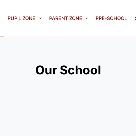
PUPIL ZONE
PARENT ZONE
PRE-SCHOOL
Our School