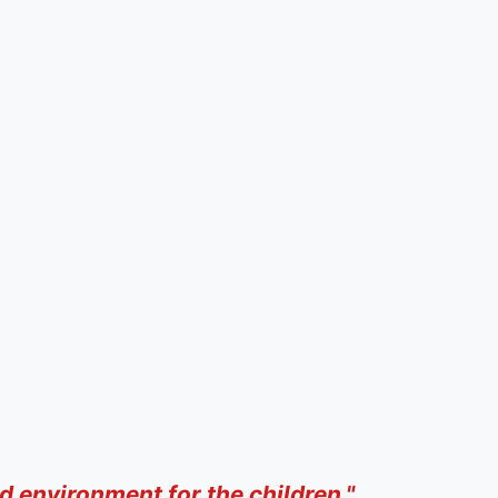
d environment for the children."