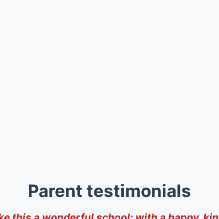
Parent testimonials
ke this a wonderful school; with a happy, kin