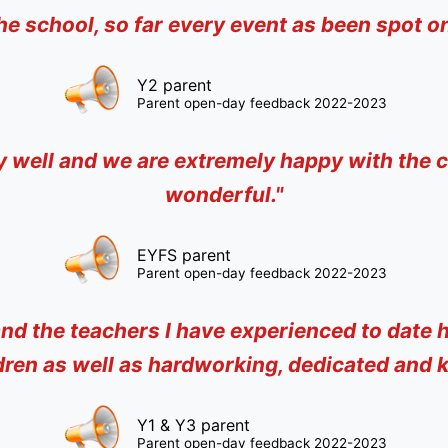
he school, so far every event as been spot on
Y2 parent
Parent open-day feedback 2022-2023
ly well and we are extremely happy with the c
wonderful."
EYFS parent
Parent open-day feedback 2022-2023
nd the teachers I have experienced to date h
dren as well as hardworking, dedicated and k
Y1 & Y3 parent
Parent open-day feedback 2022-2023