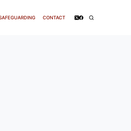
SAFEGUARDING
CONTACT