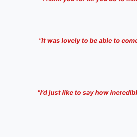
"I
t was lovely to be able to com
"
I’d just like to say how incredi