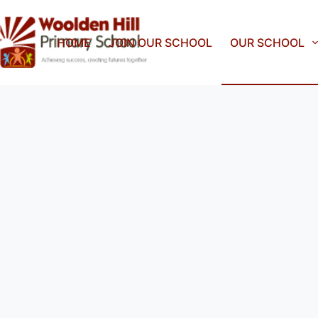
HOME
JOIN OUR SCHOOL
OUR SCHOOL