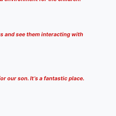
ks and see them interacting with
r our son. It’s a fantastic place.