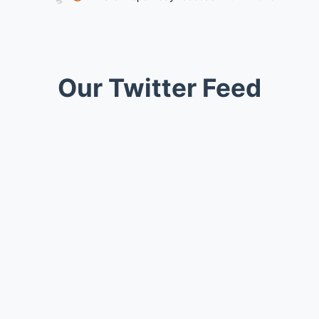
Our Twitter Feed