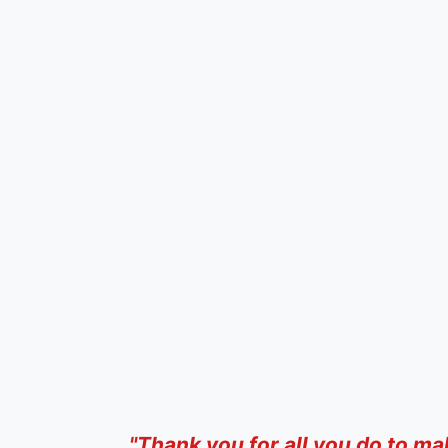
"Thank you for all you do to ma