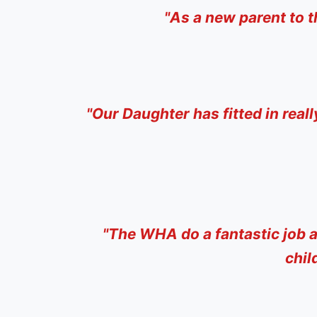
"
As a new parent to t
"
Our Daughter has fitted in real
"
The WHA do a fantastic job a
chil