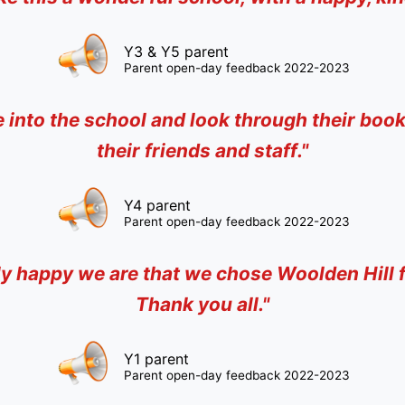
Y3 & Y5 parent
Parent open-day feedback 2022-2023
e into the school and look through their boo
their friends and staff
."
Y4 parent
Parent open-day feedback 2022-2023
bly happy we are that we chose Woolden Hill fo
Thank you all
."
Y1 parent
Parent open-day feedback 2022-2023