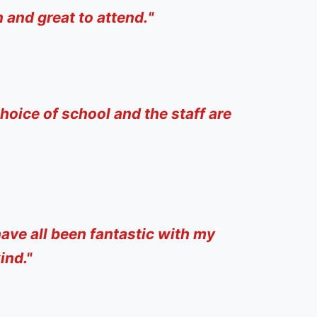
 and great to attend.
"
hoice of school and the staff are
ave all been fantastic with my
ind."