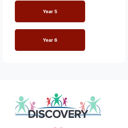
Year 5
Year 6