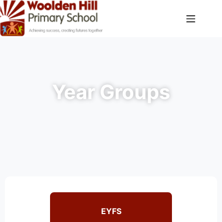
Year Groups
EYFS