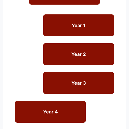
Year 1
Year 2
Year 3
Year 4