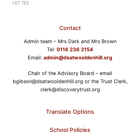
LE7 7ES
Contact
Admin team – Mrs Dark and Mrs Brown
Tel:
0116 236 2154
Email:
admin@dsatwooldenhill.org
Chair of the Advisory Board – email
bgibson@dsatwooldenhill.org or the Trust Clerk,
clerk@discoverytrust.org
Translate Options
School Policies