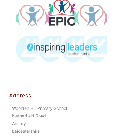
Address
Woolden Hill Primary School
Netherfield Road
Anstey
Leicestershire