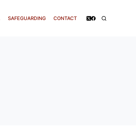
L
SAFEGUARDING
CONTACT