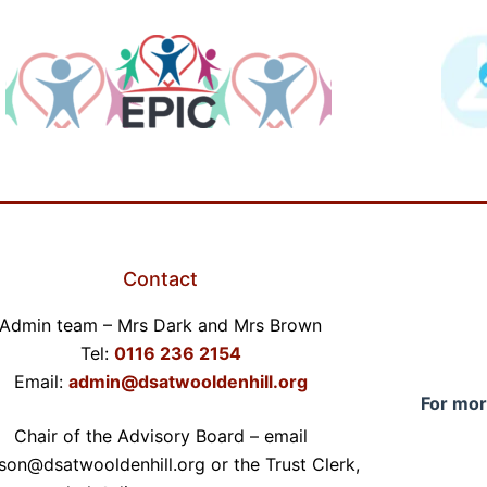
Contact
Admin team – Mrs Dark and Mrs Brown
Tel:
0116 236 2154
Email:
admin@dsatwooldenhill.org
For mor
Chair of the Advisory Board – email
son@dsatwooldenhill.org or the Trust Clerk,