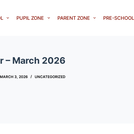
OL
PUPIL ZONE
PARENT ZONE
PRE-SCHOO
r – March 2026
MARCH 3, 2026
UNCATEGORIZED