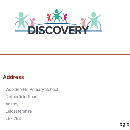
Address
Woolden Hill Primary School
Netherfield Road
Anstey
Leicestershire
LE7 7ES
bgib