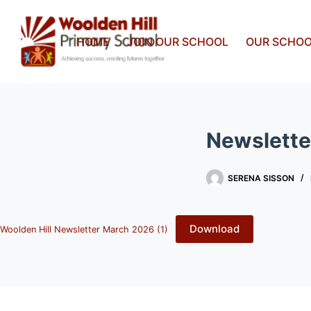
HOME
JOIN OUR SCHOOL
OUR SCHO
Newslette
SERENA SISSON
Download
Woolden Hill Newsletter March 2026 (1)