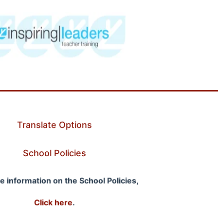
Translate Options
School Policies
e information on the School Policies,
Click here
.